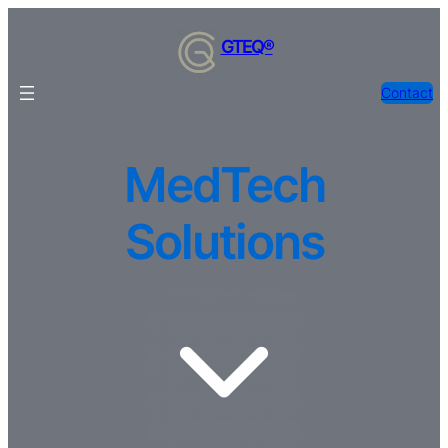
Skip
to
GTEQ®
content
Contact
MedTech
Solutions