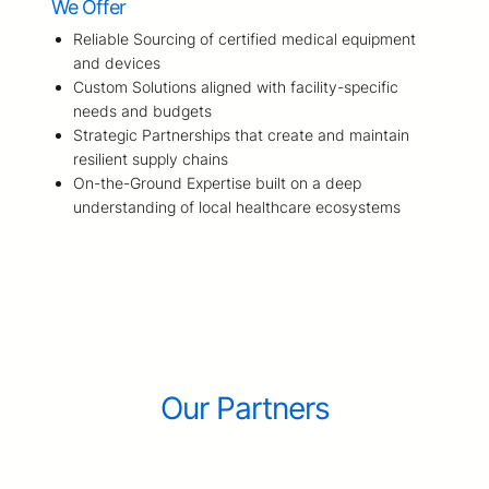
We Offer
Reliable Sourcing of certified medical equipment
and devices
Custom Solutions aligned with facility-specific
needs and budgets
Strategic Partnerships that create and maintain
resilient supply chains
On-the-Ground Expertise built on a deep
understanding of local healthcare ecosystems
Our Partners