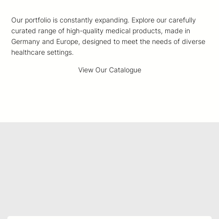
Our portfolio is constantly expanding. Explore our carefully
curated range of high-quality medical products, made in
Germany and Europe, designed to meet the needs of diverse
healthcare settings.
View Our Catalogue