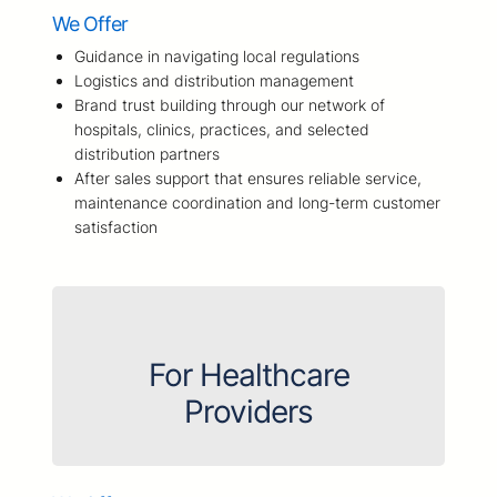
We Offer
Guidance in navigating local regulations
Logistics and distribution management
Brand trust building through our network of
hospitals, clinics, practices, and selected
distribution partners
After sales support that ensures reliable service,
maintenance coordination and long-term customer
satisfaction
For Healthcare
Providers