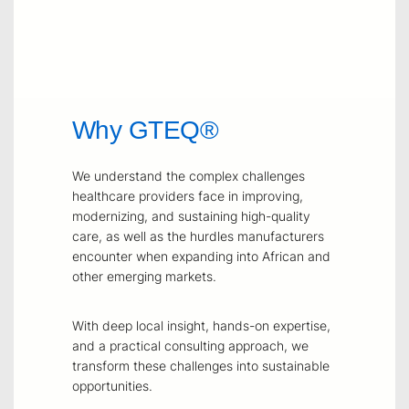
Why GTEQ®
We understand the complex challenges
healthcare providers face in improving,
modernizing, and sustaining high-quality
care, as well as the hurdles manufacturers
encounter when expanding into African and
other emerging markets.
With deep local insight, hands-on expertise,
and a practical consulting approach, we
transform these challenges into sustainable
opportunities.