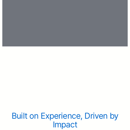
Built on Experience, Driven by
Impact