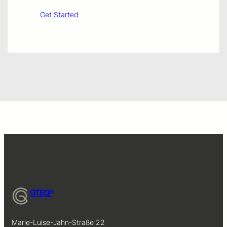
Get Started
GTEQ®
Marie-Luise-Jahn-Straße 22