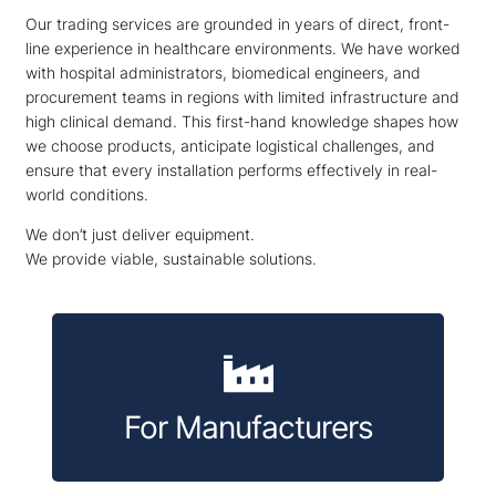
Our trading services are grounded in years of direct, front-
line experience in healthcare environments. We have worked
with hospital administrators, biomedical engineers, and
procurement teams in regions with limited infrastructure and
high clinical demand. This first-hand knowledge shapes how
we choose products, anticipate logistical challenges, and
ensure that every installation performs effectively in real-
world conditions.
We don’t just deliver equipment.
We provide viable, sustainable solutions.
For Manufacturers