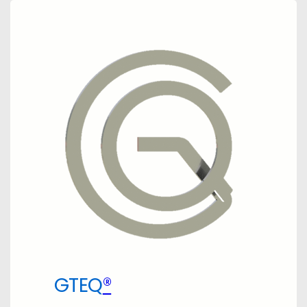
GTEQ
®