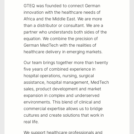
GTEQ was founded to connect German
innovation with the healthcare needs of
Africa and the Middle East. We are more
than a distributor or consultant. We are a
partner who understands both sides of the
equation. We combine the precision of
German MedTech with the realities of
healthcare delivery in emerging markets.
Our team brings together more than twenty
five years of combined experience in
hospital operations, nursing, surgical
assistance, hospital management, MedTech
sales, product development and market
expansion in complex and underserved
environments. This blend of clinical and
commercial expertise allows us to bridge
cultures and create solutions that work in
real life.
We support healthcare professionals and