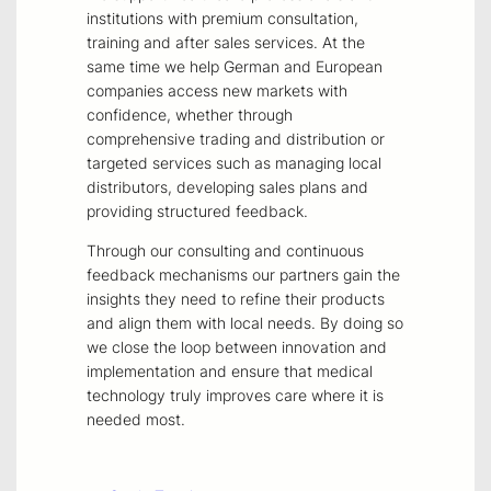
institutions with premium consultation,
training and after sales services. At the
same time we help German and European
companies access new markets with
confidence, whether through
comprehensive trading and distribution or
targeted services such as managing local
distributors, developing sales plans and
providing structured feedback.
Through our consulting and continuous
feedback mechanisms our partners gain the
insights they need to refine their products
and align them with local needs. By doing so
we close the loop between innovation and
implementation and ensure that medical
technology truly improves care where it is
needed most.