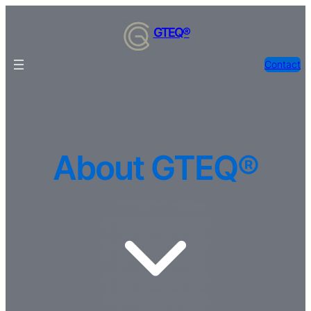
Skip
to
GTEQ®
content
Contact
About GTEQ®