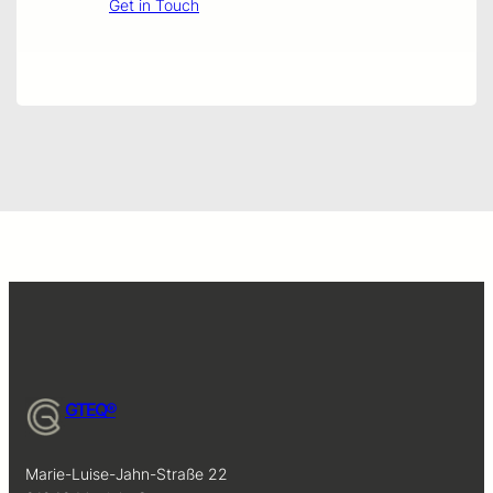
Get in Touch
GTEQ®
Marie-Luise-Jahn-Straße 22